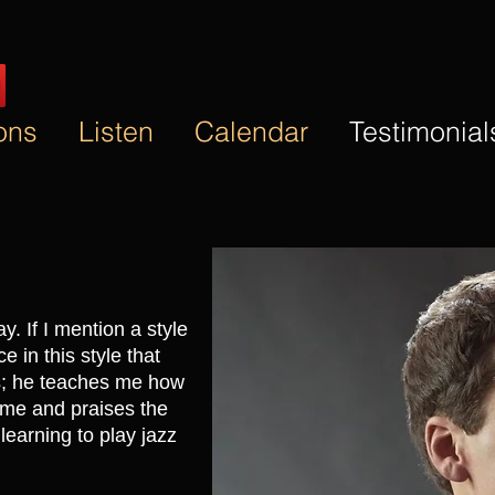
ons
Listen
Calendar
Testimonial
y. If I mention a style
ce in this style that
es; he teaches me how
 me and praises the
learning to play jazz