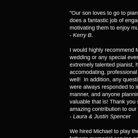
"Our son loves to go to pian
does a fantastic job of eng
motivating them to enjoy mu
-
Kerry B.
​I would highly recommend M
wedding or any special even
extremely talented pianist,
accomodating, professional
well! In addition, any questi
were always responded to i
manner, and anyone planni
valuable that is! Thank you
amazing contribution to our 
-
Laura & Justin Spencer
We hired Michael to play th