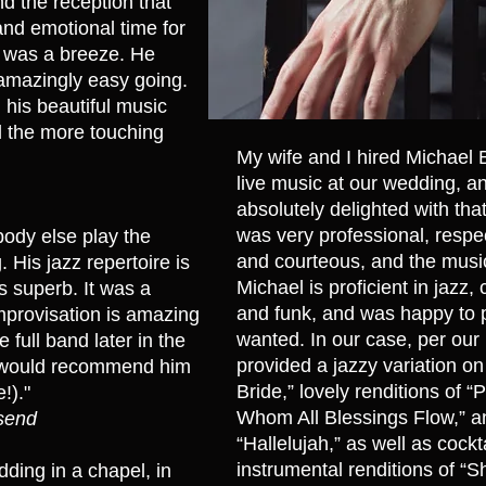
d the reception that
 and emotional time for
l was a breeze. He
amazingly easy going.
 his beautiful music
l the more touching
​My wife and I hired Michael 
live music at our wedding, 
absolutely delighted with tha
was very professional, respec
ody else play the
and courteous, and the musi
 His jazz repertoire is
Michael is proficient in jazz, 
s superb. It was a
and funk, and was happy to 
mprovisation is amazing
wanted. In our case, per our
 full band later in the
provided a jazzy variation 
We would recommend him
Bride,” lovely renditions of 
!)."
Whom All Blessings Flow,” 
nsend
“Hallelujah,” as well as cockt
instrumental renditions of “
ding in a chapel, in