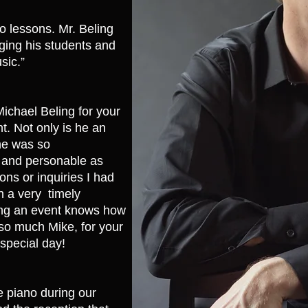
o lessons. Mr. Beling
aging his students and
sic.”
ichael Beling for your
t. Not only is he an
 he was so
 and personable as
ons or inquiries I had
n a very timely
ng an event knows how
 so much Mike, for your
special day!
e piano during our