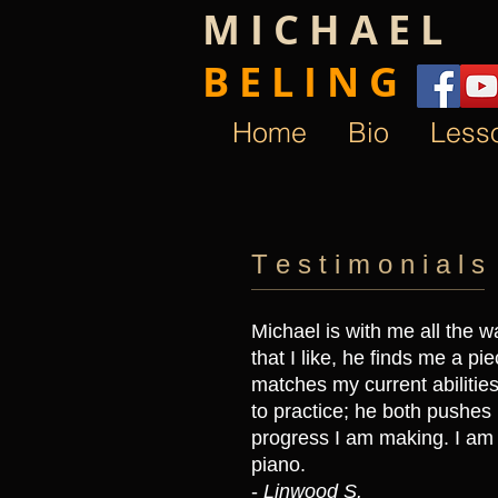
M I C H A E L
B E L I N G ​
Home
Bio
Less
T e s t i m o n i a l s
Michael is with me all the wa
that I like, he finds me a pie
matches my current abiliti
to practice; he both pushes
progress I am making. I am 
piano.
-
Linwood S.