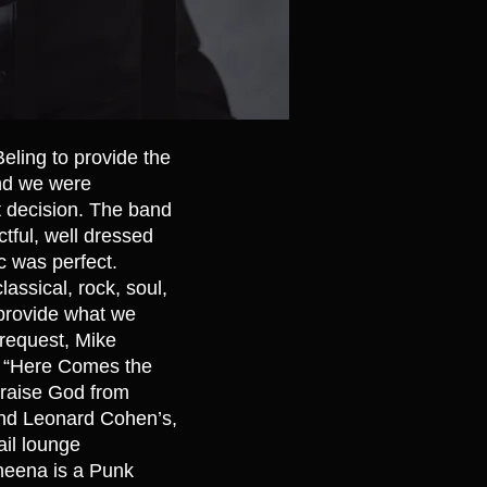
Beling to provide the
and we were
t decision. The band
tful, well dressed
c was perfect.
classical, rock, soul,
provide what we
 request, Mike
on “Here Comes the
“Praise God from
and Leonard Cohen’s,
ail lounge
Sheena is a Punk