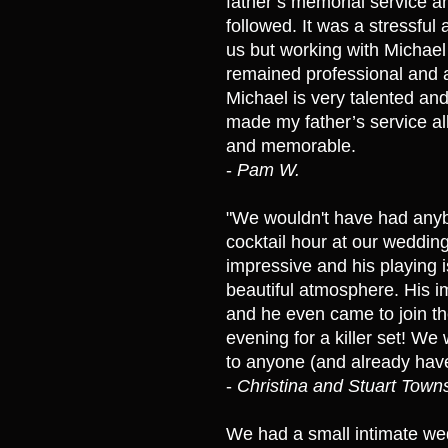
father’s memorial service an
followed. It was a stressful
us but working with Michae
remained professional and 
Michael is very talented and
made my father’s service al
and memorable.
-
Pam W.
"We wouldn't have had anyb
cocktail hour at our wedding.
impressive and his playing i
beautiful atmosphere. His i
and he even came to join the
evening for a killer set! 
to anyone (and already have
-
Christina and Stuart Tow
We had a small intimate wed