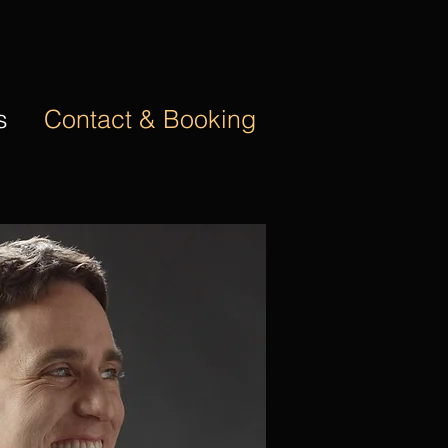
s
Contact & Booking